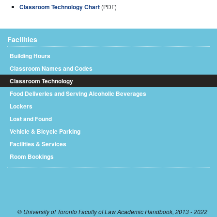
Classroom Technology Chart
(PDF)
Facilities
Building Hours
Classroom Names and Codes
Classroom Technology
Food Deliveries and Serving Alcoholic Beverages
Lockers
Lost and Found
Vehicle & Bicycle Parking
Facilities & Services
Room Bookings
© University of Toronto Faculty of Law Academic Handbook, 2013 - 2022