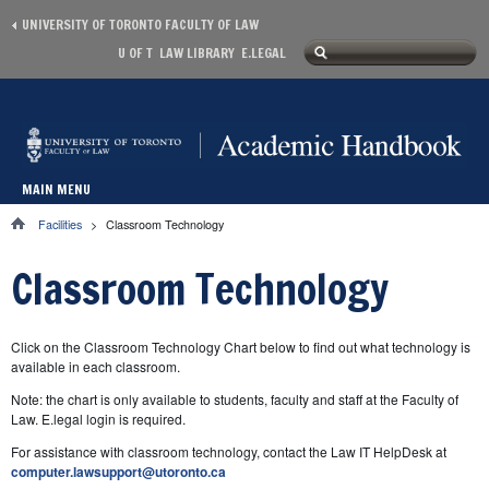
Skip to main content
UNIVERSITY OF TORONTO FACULTY OF LAW
Search
U OF T
LAW LIBRARY
E.LEGAL
Secondary menu
Search form
MAIN MENU
Main menu
Facilities
>
Classroom Technology
You are here
Classroom Technology
Click on the Classroom Technology Chart below to find out what technology is
available in each classroom.
Note: the chart is only available to students, faculty and staff at the Faculty of
Law. E.legal login is required.
For assistance with classroom technology, contact the Law IT HelpDesk at
computer.lawsupport@utoronto.ca