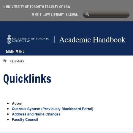
Skip to main content
UNIVERSITY OF TORONTO FACULTY OF LAW
Search
U OF T
LAW LIBRARY
E.LEGAL
Secondary menu
Search form
MAIN MENU
Main menu
Quicklinks
You are here
Quicklinks
Acorn
Quercus System (Previously Blackboard Portal)
Address and Name Changes
Faculty Council