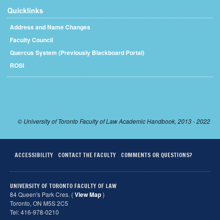
Quicklinks
Address and Name Changes
Faculty Council
Quercus System (Previously Blackboard Portal)
ROSI
© University of Toronto Faculty of Law Academic Handbook, 2013 - 2022
ACCESSIBILITY
CONTACT THE FACULTY
COMMENTS OR QUESTIONS?
UNIVERSITY OF TORONTO FACULTY OF LAW
84 Queen's Park Cres. (
View Map
)
Toronto, ON M5S 2C5
Tel: 416-978-0210